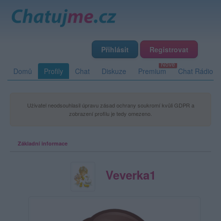
Přihlásit
Registrovat
Domů
Profily
Chat
Diskuze
Premium
Chat Rádio
Uživatel neodsouhlasil úpravu zásad ochrany soukromí kvůli GDPR a
zobrazení profilu je tedy omezeno.
Základní informace
Veverka1