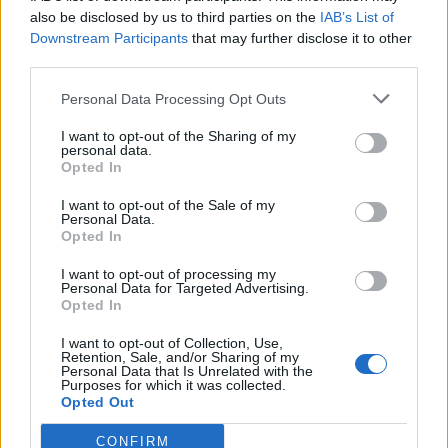
0
uživatelům se líbí
also be disclosed by us to third parties on the
IAB’s List of
Downstream Participants
that may further disclose it to other
third parties.
Personal Data Processing Opt Outs
I want to opt-out of the Sharing of my
Kontakt
personal data.
Opted In
Napsat uživateli vzkaz
I want to opt-out of the Sale of my
Informace o profilu a chatu
Personal Data.
Opted In
Registrace od
: 25.05.2015 19:46
Online
: Není nikde online
I want to opt-out of processing my
Personal Data for Targeted Advertising.
Naposledy aktivní
: 25.05.2015 19:47
Opted In
Počet přátel
: 0
Profil zobrazen
: 7x
I want to opt-out of Collection, Use,
Líbí se
:
0
Retention, Sale, and/or Sharing of my
Personal Data that Is Unrelated with the
Oblibené místnosti
: Žádné
Purposes for which it was collected.
Sledované diskuze
:
Informace pro uživatele
Opted Out
CONFIRM