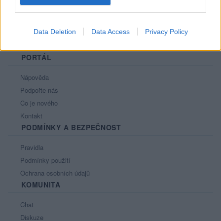
Data Deletion
Data Access
Privacy Policy
PORTÁL
Nápověda
Podpořte nás
Co je nového
Kontakt
PODMÍNKY A BEZPEČNOST
Pravidla
Podmínky použití
Ochrana osobních údajů
KOMUNITA
Chat
Diskuze