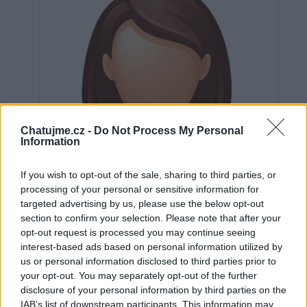
Chatujme.cz -
Do Not Process My Personal
Information
If you wish to opt-out of the sale, sharing to third parties, or
processing of your personal or sensitive information for
targeted advertising by us, please use the below opt-out
section to confirm your selection. Please note that after your
opt-out request is processed you may continue seeing
interest-based ads based on personal information utilized by
us or personal information disclosed to third parties prior to
Neověřeno
your opt-out. You may separately opt-out of the further
disclosure of your personal information by third parties on the
IAB’s list of downstream participants. This information may