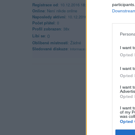
Registrace od
: 10.12.2016 18:47
participants
Online
: Není nikde online
Downstream 
Naposledy aktivní
: 10.12.2016 18:48
Počet přátel
: 0
Profil zobrazen
: 38x
Persona
Líbí se
:
0
Oblibené místnosti
: Žádné
I want t
Sledované diskuze
:
Informace pro uživatele
Opted 
I want t
Opted 
I want 
Advertis
Opted 
I want t
of my P
was col
Opted 