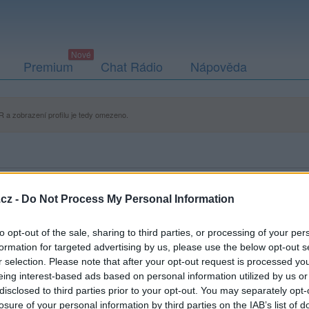
Premium
Chat Rádio
Nápověda
 a zobrazení profilu je tedy omezeno.
cz -
Do Not Process My Personal Information
to opt-out of the sale, sharing to third parties, or processing of your per
formation for targeted advertising by us, please use the below opt-out s
r selection. Please note that after your opt-out request is processed y
eing interest-based ads based on personal information utilized by us or
disclosed to third parties prior to your opt-out. You may separately opt-
losure of your personal information by third parties on the IAB’s list of