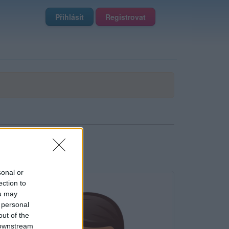
Přihlásit
Registrovat
sonal or
ection to
ou may
 personal
out of the
 downstream