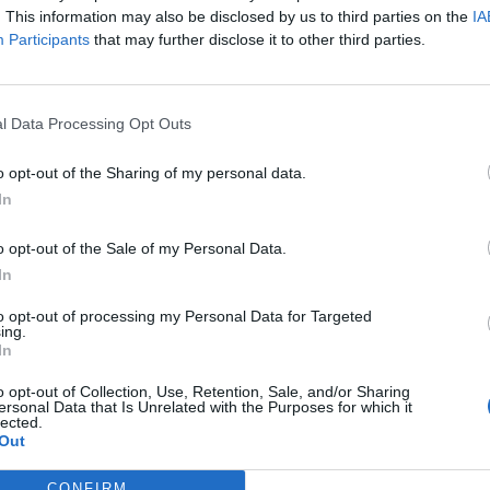
. This information may also be disclosed by us to third parties on the
IA
Participants
that may further disclose it to other third parties.
l Data Processing Opt Outs
o opt-out of the Sharing of my personal data.
In
o opt-out of the Sale of my Personal Data.
In
to opt-out of processing my Personal Data for Targeted
ing.
In
o opt-out of Collection, Use, Retention, Sale, and/or Sharing
ersonal Data that Is Unrelated with the Purposes for which it
lected.
Out
CONFIRM