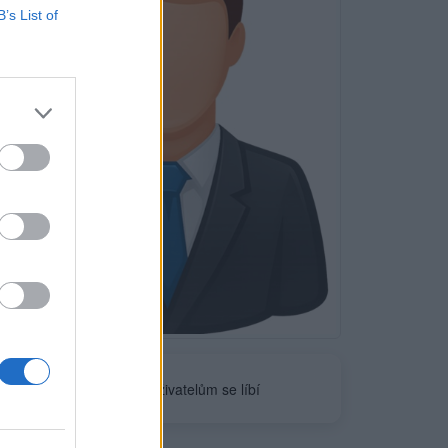
B’s List of
Neověřeno
0
uživatelům se líbí