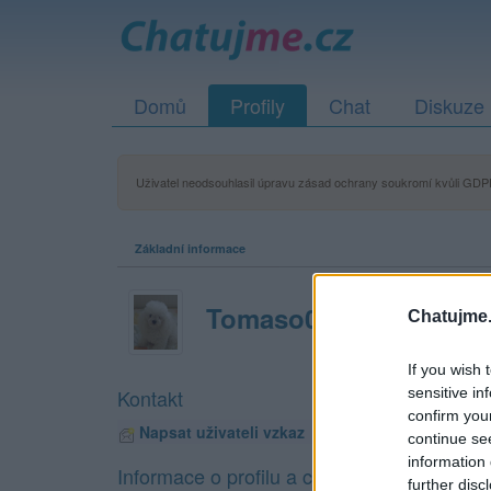
Domů
Profily
Chat
Diskuze
Uživatel neodsouhlasil úpravu zásad ochrany soukromí kvůli GDPR
Základní informace
Tomaso09
Chatujme.
If you wish 
sensitive in
Kontakt
confirm you
Napsat uživateli vzkaz
continue se
information 
Informace o profilu a chatu
further disc