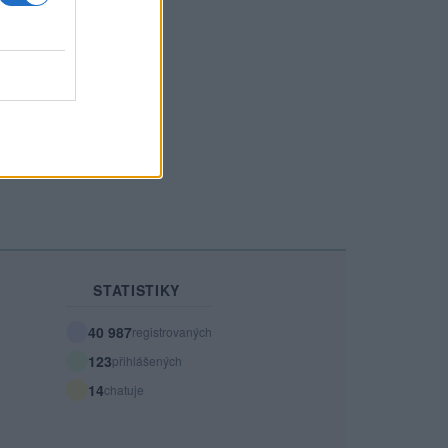
26 let
23 let
r00p
Kobrayyy
STATISTIKY
40 987
registrovaných
123
přihlášených
14
chatuje