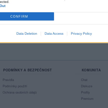
lected.
31 let
31 let
58 let
25 let
Out
CONFIRM
Radimsx
LuckaFyby
24hodin
Nicool2001
Pet
Data Deletion
Data Access
Privacy Policy
PODMÍNKY A BEZPEČNOST
KOMUNITA
Pravidla
Chat
Podmínky použití
Diskuze
Ochrana osobních údajů
Profily
Premium