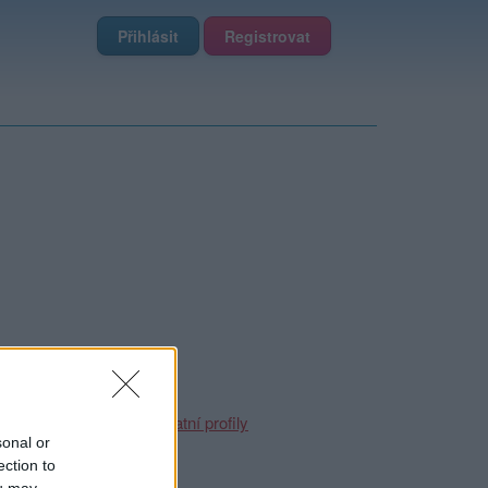
Přihlásit
Registrovat
 uživatel zablokoval.
te se ale podívat na
ostatní profily
sonal or
ection to