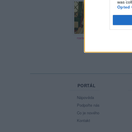
was col
24 let
20 let
Opted 
rostandamacik
Monca19
PORTÁL
Nápověda
Podpořte nás
Co je nového
Kontakt