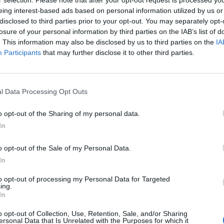
r selection. Please note that after your opt-out request is processed y
eing interest-based ads based on personal information utilized by us or
disclosed to third parties prior to your opt-out. You may separately opt-
losure of your personal information by third parties on the IAB’s list of
. This information may also be disclosed by us to third parties on the
IA
Participants
that may further disclose it to other third parties.
l Data Processing Opt Outs
o opt-out of the Sharing of my personal data.
In
Náhodné profily
o opt-out of the Sale of my Personal Data.
In
25 let
46 let
49 let
33 let
to opt-out of processing my Personal Data for Targeted
ing.
In
o opt-out of Collection, Use, Retention, Sale, and/or Sharing
Misakulicka111
Nallim79
Janule-77
Mirekkoci
Wy
ersonal Data that Is Unrelated with the Purposes for which it