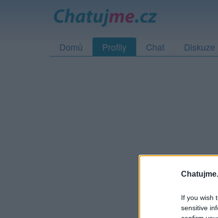
Domů
Profily
Chat
Diskuze
Tento profil buď už 
Chatujme.
If you wish 
sensitive in