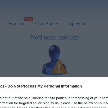
Premium
Chat Rádio
Nápověda
Profil nelze zobrazit
neexistuje, nebo si ho nemůžete zobrazit — například když si vás
cz -
Do Not Process My Personal Information
Může
to opt-out of the sale, sharing to third parties, or processing of your per
formation for targeted advertising by us, please use the below opt-out s
Placená reklama