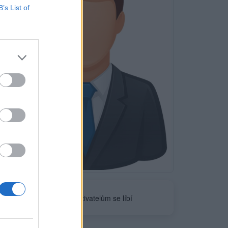
B’s List of
Neověřeno
0
uživatelům se líbí