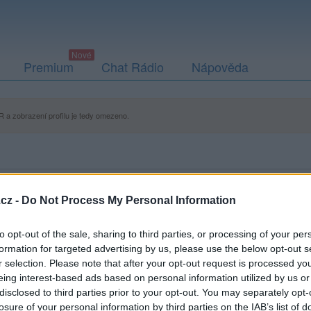
Premium
Chat Rádio
Nápověda
 a zobrazení profilu je tedy omezeno.
cz -
Do Not Process My Personal Information
to opt-out of the sale, sharing to third parties, or processing of your per
formation for targeted advertising by us, please use the below opt-out s
r selection. Please note that after your opt-out request is processed y
eing interest-based ads based on personal information utilized by us or
disclosed to third parties prior to your opt-out. You may separately opt-
losure of your personal information by third parties on the IAB’s list of