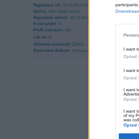
Registrace od
: 16.12.2016 23:27
participants
Online
: Není nikde online
Downstream 
Naposledy aktivní
: 30.12.2016 13:26
Počet přátel
: 0
Profil zobrazen
: 39x
Persona
Líbí se
:
0
Oblibené místnosti
: Žádné
I want t
Sledované diskuze
:
Informace pro uživatele
Opted 
I want t
Opted 
I want 
Advertis
Opted 
I want t
of my P
was col
Opted 