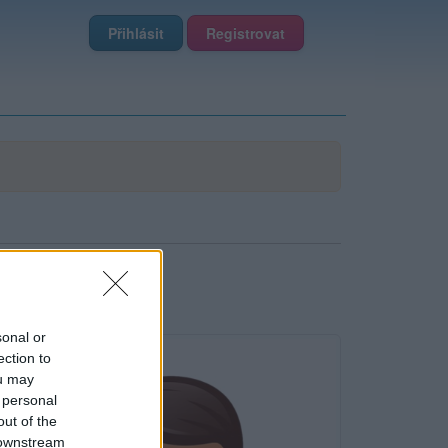
Přihlásit
Registrovat
sonal or
ection to
ou may
 personal
out of the
 downstream