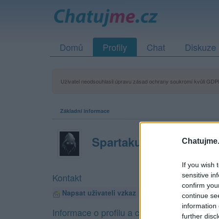
Domů
Profily
Chat
Diskuze
Uživatel neodsouhlasil úpravu zásad ochrany soukromí kvůli GDPR
Základní informace
Spartakus
Chatujme.
If you wish 
sensitive in
Kontakt
confirm you
Napsat uživateli vzkaz
continue se
information 
Informace o profilu a chatu
further disc