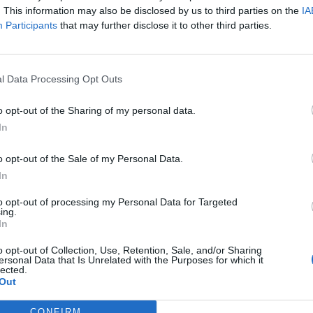
. This information may also be disclosed by us to third parties on the
IA
Participants
that may further disclose it to other third parties.
l Data Processing Opt Outs
o opt-out of the Sharing of my personal data.
In
o opt-out of the Sale of my Personal Data.
In
to opt-out of processing my Personal Data for Targeted
ing.
In
o opt-out of Collection, Use, Retention, Sale, and/or Sharing
ersonal Data that Is Unrelated with the Purposes for which it
lected.
Out
CONFIRM