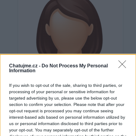
Chatujme.cz -
Do Not Process My Personal
Information
If you wish to opt-out of the sale, sharing to third parties, or
processing of your personal or sensitive information for
targeted advertising by us, please use the below opt-out
section to confirm your selection. Please note that after your
opt-out request is processed you may continue seeing
interest-based ads based on personal information utilized by
Neověřeno
us or personal information disclosed to third parties prior to
your opt-out. You may separately opt-out of the further