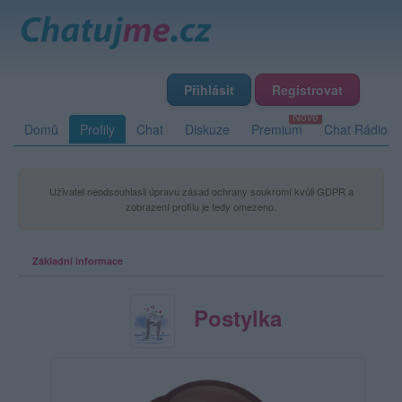
Přihlásit
Registrovat
Domů
Profily
Chat
Diskuze
Premium
Chat Rádio
Uživatel neodsouhlasil úpravu zásad ochrany soukromí kvůli GDPR a
zobrazení profilu je tedy omezeno.
Základní informace
Postylka