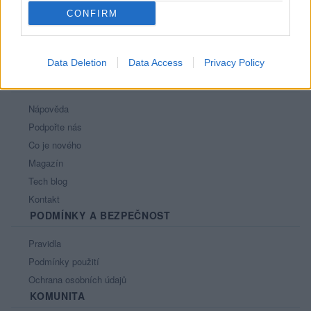
CONFIRM
Data Deletion
Data Access
Privacy Policy
PORTÁL
Nápověda
Podpořte nás
Co je nového
Magazín
Tech blog
Kontakt
PODMÍNKY A BEZPEČNOST
Pravidla
Podmínky použití
Ochrana osobních údajů
KOMUNITA