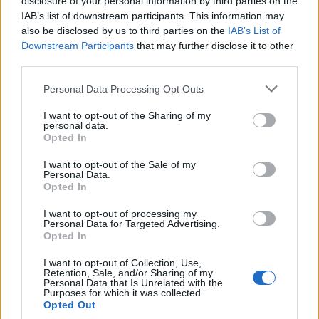
disclosure of your personal information by third parties on the
0
uživatelům se líbí
IAB’s list of downstream participants. This information may
also be disclosed by us to third parties on the
IAB’s List of
Downstream Participants
that may further disclose it to other
third parties.
Personal Data Processing Opt Outs
Kontakt
I want to opt-out of the Sharing of my
personal data.
Napsat uživateli vzkaz
Opted In
Informace o profilu a chatu
I want to opt-out of the Sale of my
Personal Data.
Registrace od
: 21.02.2017 11:54
Opted In
Online
: Není nikde online
Naposledy aktivní
: 21.02.2017 11:54
I want to opt-out of processing my
Počet přátel
: 0
Personal Data for Targeted Advertising.
Profil zobrazen
: 4x
Opted In
Líbí se
:
0
I want to opt-out of Collection, Use,
Oblibené místnosti
: Žádné
Retention, Sale, and/or Sharing of my
Sledované diskuze
:
Informace pro uživatele
Personal Data that Is Unrelated with the
Purposes for which it was collected.
Opted Out