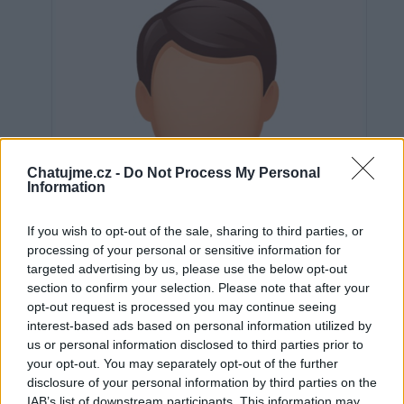
Chatujme.cz -
Do Not Process My Personal
Information
If you wish to opt-out of the sale, sharing to third parties, or
processing of your personal or sensitive information for
targeted advertising by us, please use the below opt-out
section to confirm your selection. Please note that after your
opt-out request is processed you may continue seeing
interest-based ads based on personal information utilized by
us or personal information disclosed to third parties prior to
Neověřeno
your opt-out. You may separately opt-out of the further
disclosure of your personal information by third parties on the
IAB’s list of downstream participants. This information may