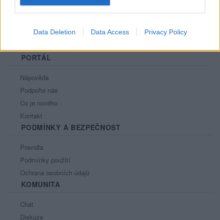
Data Deletion
Data Access
Privacy Policy
PORTÁL
Nápověda
Podpořte nás
Co je nového
Kontakt
PODMÍNKY A BEZPEČNOST
Pravidla
Podmínky použití
Ochrana osobních údajů
KOMUNITA
Chat
Diskuze