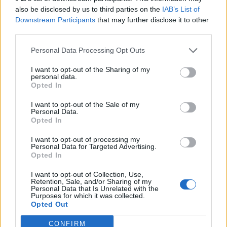
0
uživatelům se líbí
also be disclosed by us to third parties on the
IAB’s List of
Downstream Participants
that may further disclose it to other
third parties.
Personal Data Processing Opt Outs
I want to opt-out of the Sharing of my
Kontakt
personal data.
Opted In
Napsat uživateli vzkaz
I want to opt-out of the Sale of my
Informace o profilu a chatu
Personal Data.
Opted In
Registrace od
: 26.05.2015 20:30
Online
: Není nikde online
I want to opt-out of processing my
Personal Data for Targeted Advertising.
Naposledy aktivní
: 02.07.2017 10:45
Opted In
Počet přátel
: 0
Profil zobrazen
: 25x
I want to opt-out of Collection, Use,
Líbí se
:
0
Retention, Sale, and/or Sharing of my
Personal Data that Is Unrelated with the
Oblibené místnosti
: Žádné
Purposes for which it was collected.
Sledované diskuze
:
Informace pro uživatele
Opted Out
CONFIRM