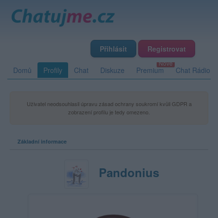
Přihlásit
Registrovat
Domů
Profily
Chat
Diskuze
Premium
Chat Rádio
Uživatel neodsouhlasil úpravu zásad ochrany soukromí kvůli GDPR a
zobrazení profilu je tedy omezeno.
Základní informace
Pandonius