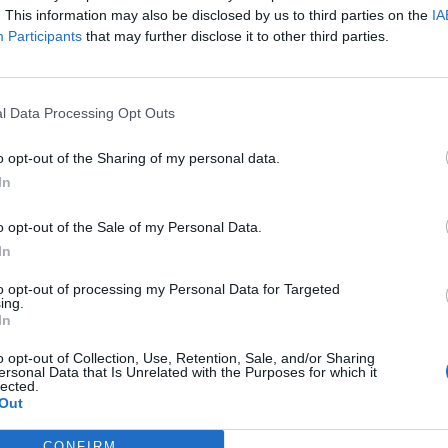
. This information may also be disclosed by us to third parties on the
IA
Participants
that may further disclose it to other third parties.
l Data Processing Opt Outs
o opt-out of the Sharing of my personal data.
In
o opt-out of the Sale of my Personal Data.
In
to opt-out of processing my Personal Data for Targeted
ing.
In
o opt-out of Collection, Use, Retention, Sale, and/or Sharing
ersonal Data that Is Unrelated with the Purposes for which it
lected.
Out
CONFIRM