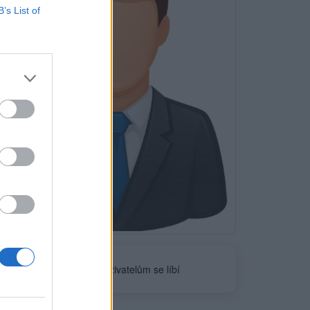
B’s List of
Neověřeno
0
uživatelům se líbí