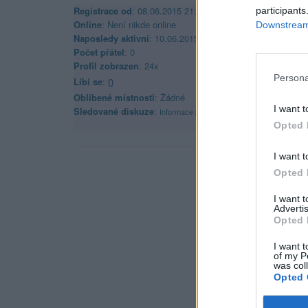
Registrace od
: 08.06.2015 21:39
participants
Online
: Není nikde online
Downstream 
Naposledy aktivní
: 10.06.2015 21:48
Počet přátel
: 0
Profil zobrazen
: 24x
Persona
Líbí se
:
0
Oblibené místnosti
: Žádné
I want t
Sledované diskuze
:
Informace pro uživatele
Opted 
I want t
Opted 
I want 
Advertis
Opted 
I want t
of my P
was col
Opted 