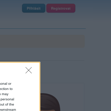
Přihlásit
Registrovat
sonal or
ection to
ou may
 personal
out of the
 downstream