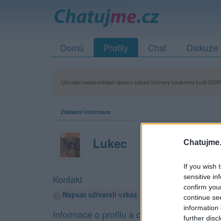
Domů
Profily
Chat
Diskuze
Uživatel neodsouhlasil úpravu zásad ochrany soukromí kvůli GDPR
Základní informace
Lukec
Chatujme.
If you wish 
sensitive in
Kontakt
confirm you
Napsat uživateli vzkaz
continue se
information 
Informace o profilu a chatu
further disc