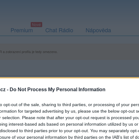
Premium
Chat Rádio
Nápověda
 a zobrazení profilu je tedy omezeno.
cz -
Do Not Process My Personal Information
to opt-out of the sale, sharing to third parties, or processing of your per
formation for targeted advertising by us, please use the below opt-out s
r selection. Please note that after your opt-out request is processed y
eing interest-based ads based on personal information utilized by us or
disclosed to third parties prior to your opt-out. You may separately opt-
losure of your personal information by third parties on the IAB’s list of