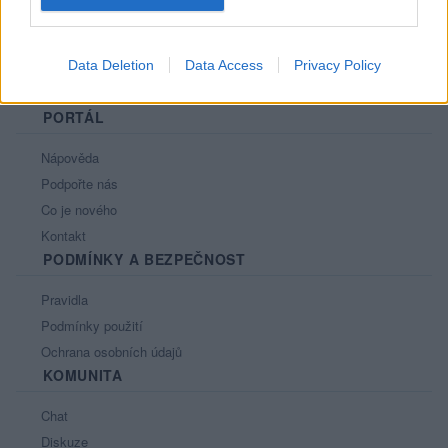
Data Deletion
Data Access
Privacy Policy
PORTÁL
Nápověda
Podpořte nás
Co je nového
Kontakt
PODMÍNKY A BEZPEČNOST
Pravidla
Podmínky použití
Ochrana osobních údajů
KOMUNITA
Chat
Diskuze