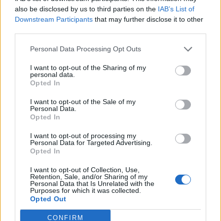
0
uživatelům se líbí
also be disclosed by us to third parties on the
IAB’s List of
Downstream Participants
that may further disclose it to other
third parties.
Personal Data Processing Opt Outs
I want to opt-out of the Sharing of my
Kontakt
personal data.
Opted In
Napsat uživateli vzkaz
I want to opt-out of the Sale of my
Informace o profilu a chatu
Personal Data.
Opted In
Registrace od
: 29.04.2015 13:06
Online
: Není nikde online
I want to opt-out of processing my
Personal Data for Targeted Advertising.
Naposledy aktivní
: 11.06.2015 16:58
Opted In
Počet přátel
: 1
Profil zobrazen
: 121x
I want to opt-out of Collection, Use,
Líbí se
:
0
Retention, Sale, and/or Sharing of my
Personal Data that Is Unrelated with the
Oblibené místnosti
: Žádné
Purposes for which it was collected.
Sledované diskuze
:
Informace pro uživatele
Opted Out
CONFIRM