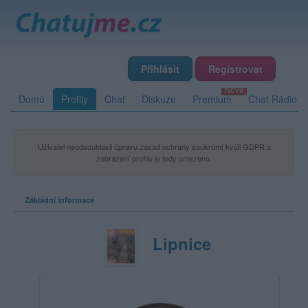
Přihlásit
Registrovat
Domů
Profily
Chat
Diskuze
Premium
Chat Rádio
Uživatel neodsouhlasil úpravu zásad ochrany soukromí kvůli GDPR a
zobrazení profilu je tedy omezeno.
Základní informace
Lipnice