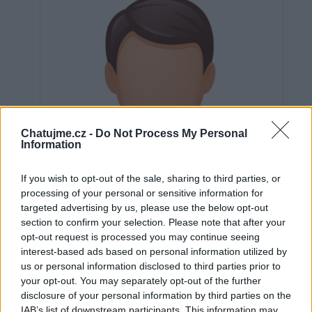
Chatujme.cz -
Do Not Process My Personal
Information
If you wish to opt-out of the sale, sharing to third parties, or
processing of your personal or sensitive information for
targeted advertising by us, please use the below opt-out
section to confirm your selection. Please note that after your
opt-out request is processed you may continue seeing
interest-based ads based on personal information utilized by
us or personal information disclosed to third parties prior to
Neověřeno
your opt-out. You may separately opt-out of the further
disclosure of your personal information by third parties on the
IAB’s list of downstream participants. This information may