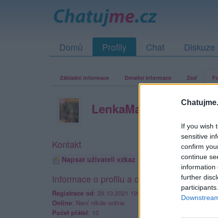
Domů
Profily
Chat
Diskuze
Základní informace
Detailní informace
Zeď
Fo
Chatujme.
LenkaMala
If you wish 
sensitive in
Kontakt
confirm you
continue se
Napsat uživateli vzkaz
information 
Informace o profilu a chatu
further disc
participants
Registrace od
: 29.10.2021 19:14
Downstream 
Online
: Není nikde online
Počet přátel
: 10