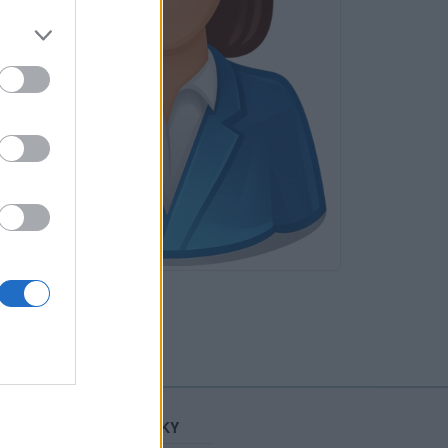
Neověřeno
STATISTIKY