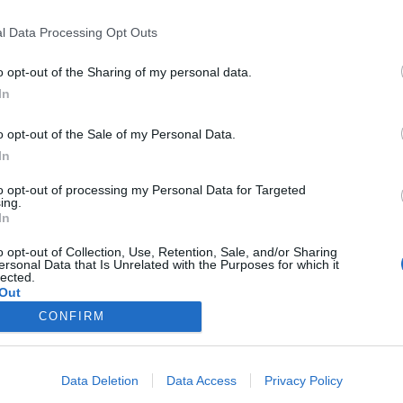
l Data Processing Opt Outs
o opt-out of the Sharing of my personal data.
In
o opt-out of the Sale of my Personal Data.
In
to opt-out of processing my Personal Data for Targeted
ing.
In
o opt-out of Collection, Use, Retention, Sale, and/or Sharing
ersonal Data that Is Unrelated with the Purposes for which it
lected.
Out
CONFIRM
Data Deletion
Data Access
Privacy Policy
PODMÍNKY A BEZPEČNOST
KOMUNITA