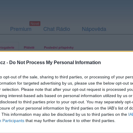
Premium
Chat Rádio
Nápověda
togalerie
Přátelé
Poslední příspěvky
cz -
Do Not Process My Personal Information
to opt-out of the sale, sharing to third parties, or processing of your per
formation for targeted advertising by us, please use the below opt-out s
r selection. Please note that after your opt-out request is processed y
eing interest-based ads based on personal information utilized by us or
disclosed to third parties prior to your opt-out. You may separately opt-
losure of your personal information by third parties on the IAB’s list of
. This information may also be disclosed by us to third parties on the
IA
Participants
that may further disclose it to other third parties.