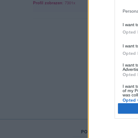
Profil zobrazen
: 7301x
Persona
I want t
Opted 
I want t
Opted 
I want 
Advertis
Opted 
I want t
of my P
was col
Opted 
PORTÁL