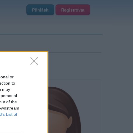
Přihlásit
Registrovat
sonal or
ection to
ou may
 personal
out of the
 downstream
B’s List of