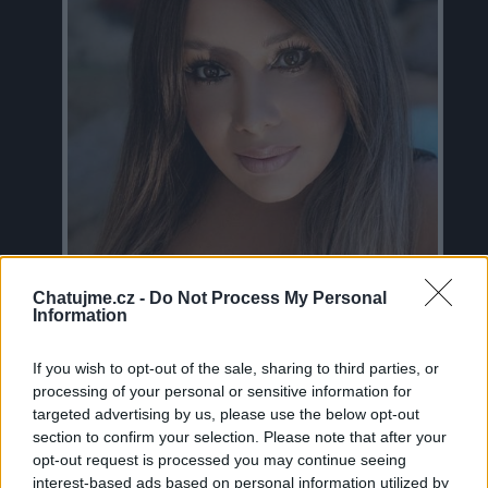
Chatujme.cz -
Do Not Process My Personal
Information
If you wish to opt-out of the sale, sharing to third parties, or
Neověřeno
processing of your personal or sensitive information for
targeted advertising by us, please use the below opt-out
section to confirm your selection. Please note that after your
16
uživatelům se líbí
opt-out request is processed you may continue seeing
interest-based ads based on personal information utilized by