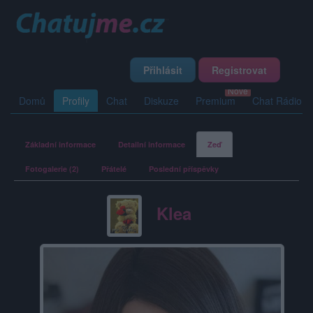
Přihlásit
Registrovat
Domů
Profily
Chat
Diskuze
Premium
Chat Rádio
Základní informace
Detailní informace
Zeď
Fotogalerie (2)
Přátelé
Poslední příspěvky
Klea