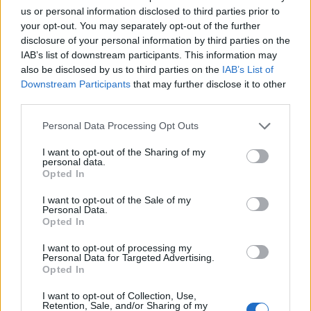
us or personal information disclosed to third parties prior to
your opt-out. You may separately opt-out of the further
disclosure of your personal information by third parties on the
IAB’s list of downstream participants. This information may
Neověřený profil
also be disclosed by us to third parties on the
IAB’s List of
Tento uživatel zatím neprokázal svou identitu ověřovací
Downstream Participants
that may further disclose it to other
fotografií. U neověřených profilů nelze zaručit, že fotografie a
third parties.
údaje odpovídají skutečné osobě.
Personal Data Processing Opt Outs
Kontakt
I want to opt-out of the Sharing of my
personal data.
Napsat uživateli vzkaz
Opted In
Informace o profilu a chatu
I want to opt-out of the Sale of my
Personal Data.
Registrace od
: 28.01.2014 21:02
Opted In
Počet přátel
: 34
Profil zobrazen
: 50501x
I want to opt-out of processing my
Personal Data for Targeted Advertising.
Líbí se
:
16
Opted In
I want to opt-out of Collection, Use,
Retention, Sale, and/or Sharing of my