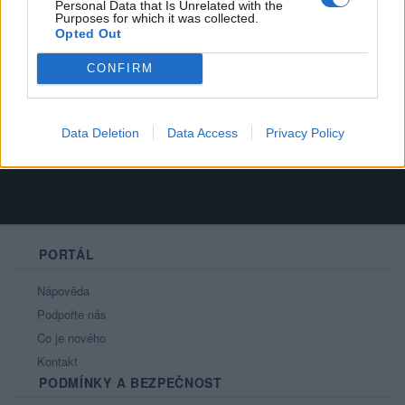
Personal Data that Is Unrelated with the
Purposes for which it was collected.
Opted Out
Always remember that you're unique, just
CONFIRM
like everyone else.
Data Deletion
Data Access
Privacy Policy
PORTÁL
Nápověda
Podpořte nás
Co je nového
Kontakt
PODMÍNKY A BEZPEČNOST