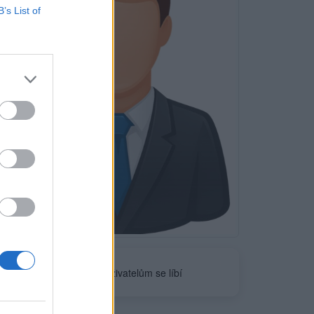
B’s List of
Neověřeno
0
uživatelům se líbí