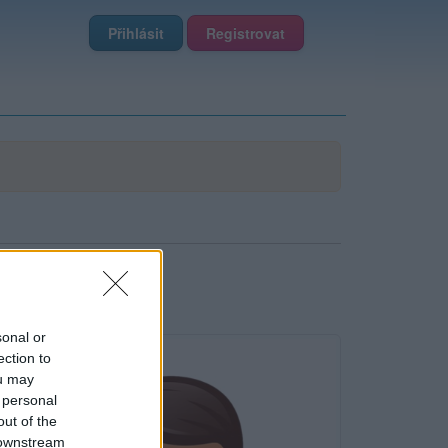
Přihlásit
Registrovat
sonal or
ection to
ou may
 personal
out of the
 downstream