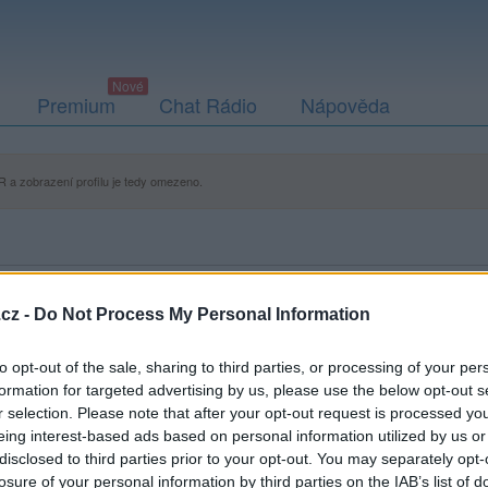
Premium
Chat Rádio
Nápověda
 a zobrazení profilu je tedy omezeno.
cz -
Do Not Process My Personal Information
to opt-out of the sale, sharing to third parties, or processing of your per
formation for targeted advertising by us, please use the below opt-out s
r selection. Please note that after your opt-out request is processed y
eing interest-based ads based on personal information utilized by us or
disclosed to third parties prior to your opt-out. You may separately opt-
losure of your personal information by third parties on the IAB’s list of