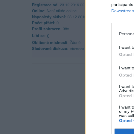
Registrace od
: 23.12.2016 22:08
participants
Online
: Není nikde online
Downstream 
Naposledy aktivní
: 23.12.2016 22:17
Počet přátel
: 0
Profil zobrazen
: 38x
Persona
Líbí se
:
0
Oblibené místnosti
: Žádné
I want t
Sledované diskuze
:
Informace pro uživatele
Opted 
I want t
Opted 
I want 
Advertis
Opted 
I want t
of my P
was col
Opted 