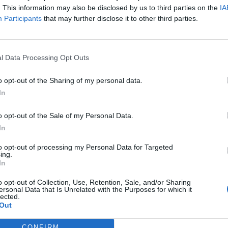
. This information may also be disclosed by us to third parties on the
IA
Participants
that may further disclose it to other third parties.
l Data Processing Opt Outs
o opt-out of the Sharing of my personal data.
In
o opt-out of the Sale of my Personal Data.
In
to opt-out of processing my Personal Data for Targeted
ing.
In
o opt-out of Collection, Use, Retention, Sale, and/or Sharing
ersonal Data that Is Unrelated with the Purposes for which it
lected.
Out
CONFIRM