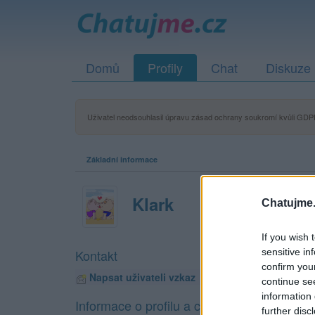
Domů
Profily
Chat
Diskuze
Uživatel neodsouhlasil úpravu zásad ochrany soukromí kvůli GDPR
Základní informace
Klark
Chatujme.
If you wish 
sensitive in
Kontakt
confirm you
Napsat uživateli vzkaz
continue se
information 
Informace o profilu a chatu
further disc