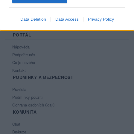
Data Deletion
Data Access
Privacy Policy
PORTÁL
Nápověda
Podpořte nás
Co je nového
Kontakt
PODMÍNKY A BEZPEČNOST
Pravidla
Podmínky použití
Ochrana osobních údajů
KOMUNITA
Chat
Diskuze