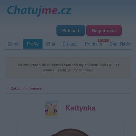
Přihlásit
Registrovat
Domů
Profily
Chat
Diskuze
Premium
Chat Rádio
Uživatel neodsouhlasil úpravu zásad ochrany soukromí kvůli GDPR a
zobrazení profilu je tedy omezeno.
Základní informace
Kattynka