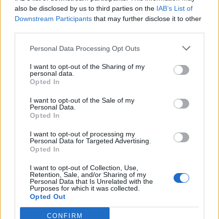
0
uživatelům se líbí
also be disclosed by us to third parties on the
IAB’s List of
Downstream Participants
that may further disclose it to other
third parties.
Personal Data Processing Opt Outs
I want to opt-out of the Sharing of my
Kontakt
personal data.
Opted In
Napsat uživateli vzkaz
I want to opt-out of the Sale of my
Informace o profilu a chatu
Personal Data.
Opted In
Registrace od
: 11.05.2015 21:02
Online
: Není nikde online
I want to opt-out of processing my
Personal Data for Targeted Advertising.
Naposledy aktivní
: 12.05.2015 12:57
Opted In
Počet přátel
: 0
Profil zobrazen
: 13x
I want to opt-out of Collection, Use,
Líbí se
:
0
Retention, Sale, and/or Sharing of my
Personal Data that Is Unrelated with the
Oblibené místnosti
: Žádné
Purposes for which it was collected.
Sledované diskuze
:
Informace pro uživatele
Opted Out
CONFIRM