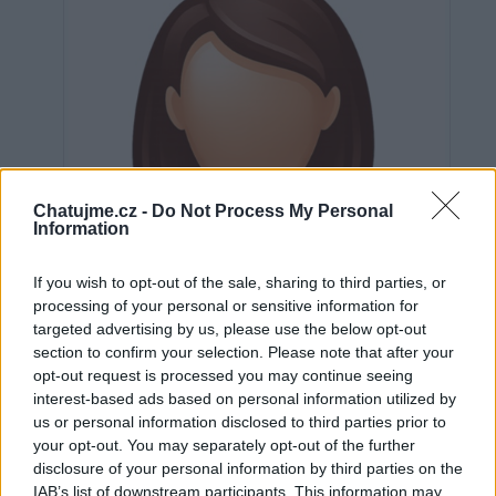
Chatujme.cz -
Do Not Process My Personal
Information
If you wish to opt-out of the sale, sharing to third parties, or
processing of your personal or sensitive information for
targeted advertising by us, please use the below opt-out
section to confirm your selection. Please note that after your
opt-out request is processed you may continue seeing
interest-based ads based on personal information utilized by
us or personal information disclosed to third parties prior to
Neověřeno
your opt-out. You may separately opt-out of the further
disclosure of your personal information by third parties on the
IAB’s list of downstream participants. This information may