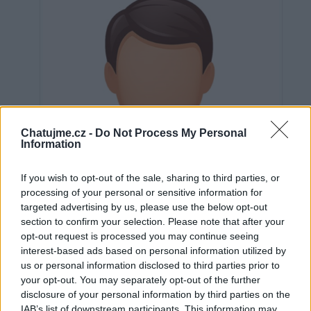
Chatujme.cz -
Do Not Process My Personal
Information
If you wish to opt-out of the sale, sharing to third parties, or
processing of your personal or sensitive information for
targeted advertising by us, please use the below opt-out
section to confirm your selection. Please note that after your
opt-out request is processed you may continue seeing
interest-based ads based on personal information utilized by
us or personal information disclosed to third parties prior to
Neověřeno
your opt-out. You may separately opt-out of the further
disclosure of your personal information by third parties on the
IAB’s list of downstream participants. This information may