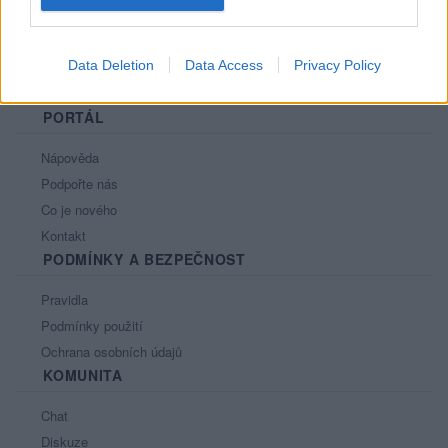
Data Deletion
Data Access
Privacy Policy
PORTÁL
Nápověda
Podpořte nás
Co je nového
Kontakt
PODMÍNKY A BEZPEČNOST
Pravidla
Podmínky použití
Ochrana osobních údajů
KOMUNITA
Chat
Diskuze