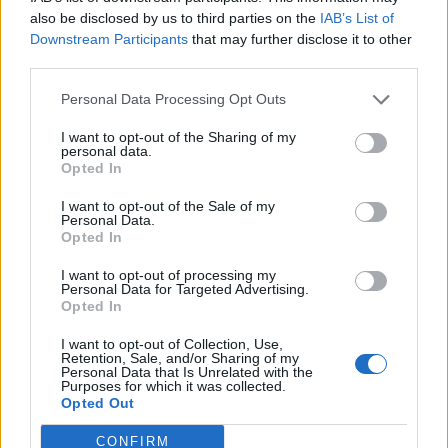
0
uživatelům se líbí
also be disclosed by us to third parties on the
IAB’s List of
Downstream Participants
that may further disclose it to other
third parties.
Personal Data Processing Opt Outs
I want to opt-out of the Sharing of my
Kontakt
personal data.
Opted In
Napsat uživateli vzkaz
I want to opt-out of the Sale of my
Informace o profilu a chatu
Personal Data.
Opted In
Registrace od
: 27.12.2016 19:23
Online
: Není nikde online
I want to opt-out of processing my
Personal Data for Targeted Advertising.
Naposledy aktivní
: 02.01.2017 19:32
Opted In
Počet přátel
: 0
Profil zobrazen
: 45x
I want to opt-out of Collection, Use,
Líbí se
:
0
Retention, Sale, and/or Sharing of my
Personal Data that Is Unrelated with the
Oblibené místnosti
: Žádné
Purposes for which it was collected.
Sledované diskuze
:
Informace pro uživatele
Opted Out
CONFIRM