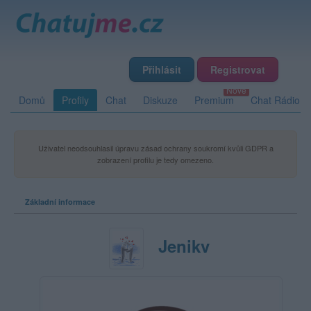
Přihlásit
Registrovat
Domů
Profily
Chat
Diskuze
Premium
Chat Rádio
Uživatel neodsouhlasil úpravu zásad ochrany soukromí kvůli GDPR a
zobrazení profilu je tedy omezeno.
Základní informace
Jenikv