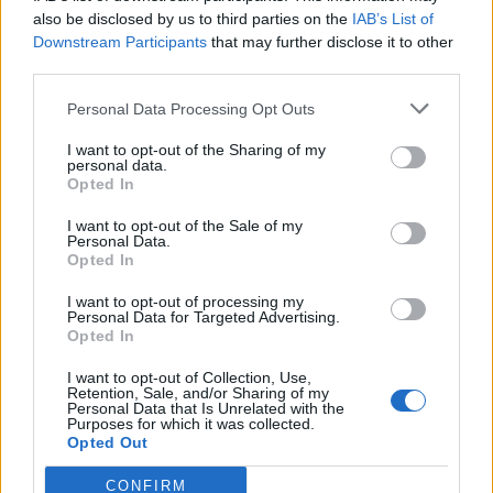
0
uživatelům se líbí
also be disclosed by us to third parties on the
IAB’s List of
Downstream Participants
that may further disclose it to other
third parties.
Personal Data Processing Opt Outs
I want to opt-out of the Sharing of my
Kontakt
personal data.
Opted In
Napsat uživateli vzkaz
I want to opt-out of the Sale of my
Informace o profilu a chatu
Personal Data.
Opted In
Registrace od
: 09.06.2015 21:01
Online
: Není nikde online
I want to opt-out of processing my
Personal Data for Targeted Advertising.
Naposledy aktivní
: 09.06.2015 21:08
Opted In
Počet přátel
: 0
Profil zobrazen
: 16x
I want to opt-out of Collection, Use,
Líbí se
:
0
Retention, Sale, and/or Sharing of my
Personal Data that Is Unrelated with the
Oblibené místnosti
: Žádné
Purposes for which it was collected.
Sledované diskuze
:
Informace pro uživatele
Opted Out
CONFIRM