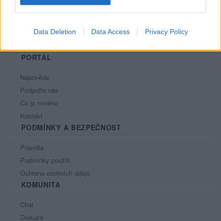
Data Deletion
Data Access
Privacy Policy
PORTÁL
Nápověda
Podpořte nás
Co je nového
Kontakt
PODMÍNKY A BEZPEČNOST
Pravidla
Podmínky použití
Ochrana osobních údajů
KOMUNITA
Chat
Diskuze