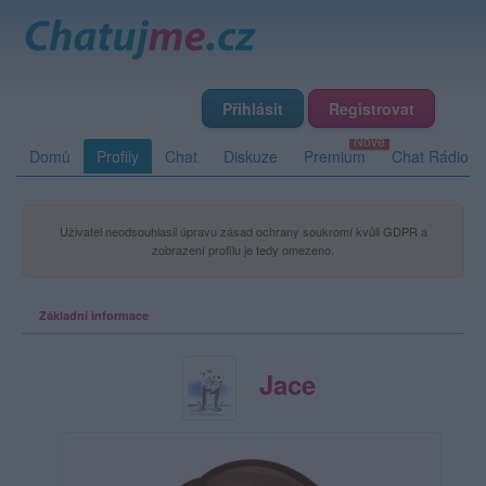
Přihlásit
Registrovat
Domů
Profily
Chat
Diskuze
Premium
Chat Rádio
Uživatel neodsouhlasil úpravu zásad ochrany soukromí kvůli GDPR a
zobrazení profilu je tedy omezeno.
Základní informace
Jace