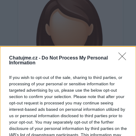
Chatujme.cz -
Do Not Process My Personal
Information
If you wish to opt-out of the sale, sharing to third parties, or
processing of your personal or sensitive information for
targeted advertising by us, please use the below opt-out
section to confirm your selection. Please note that after your
opt-out request is processed you may continue seeing
interest-based ads based on personal information utilized by
us or personal information disclosed to third parties prior to
Neověřeno
your opt-out. You may separately opt-out of the further
disclosure of your personal information by third parties on the
IAB’s list of downstream participants. This information may