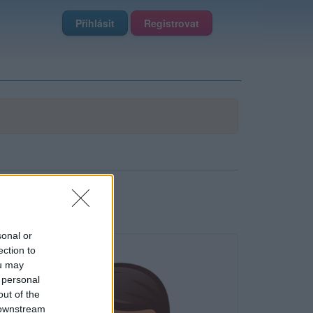
Přihlásit
Registrovat
sonal or
ection to
ou may
 personal
out of the
 downstream