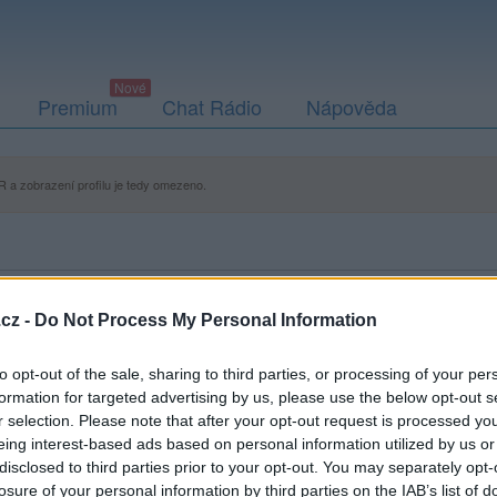
Premium
Chat Rádio
Nápověda
 a zobrazení profilu je tedy omezeno.
cz -
Do Not Process My Personal Information
to opt-out of the sale, sharing to third parties, or processing of your per
formation for targeted advertising by us, please use the below opt-out s
r selection. Please note that after your opt-out request is processed y
eing interest-based ads based on personal information utilized by us or
disclosed to third parties prior to your opt-out. You may separately opt-
losure of your personal information by third parties on the IAB’s list of