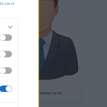
B’s List of
Neověřeno
0
uživatelům se líbí