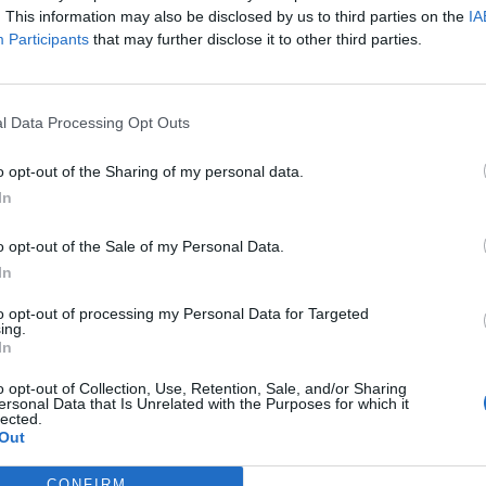
. This information may also be disclosed by us to third parties on the
IA
Participants
that may further disclose it to other third parties.
l Data Processing Opt Outs
o opt-out of the Sharing of my personal data.
In
o opt-out of the Sale of my Personal Data.
In
to opt-out of processing my Personal Data for Targeted
ing.
In
o opt-out of Collection, Use, Retention, Sale, and/or Sharing
ersonal Data that Is Unrelated with the Purposes for which it
lected.
Out
CONFIRM