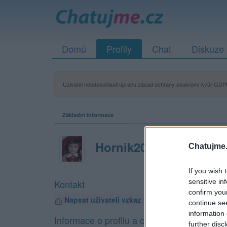
Domů
Profily
Chat
Diskuze
Uživatel neodsouhlasil úpravu zásad ochrany soukromí kvůli GDPR
Základní informace
Hornik20poldi
Chatujme.
If you wish 
sensitive in
Kontakt
confirm you
Napsat uživateli vzkaz
continue se
information 
Informace o profilu a chatu
further disc