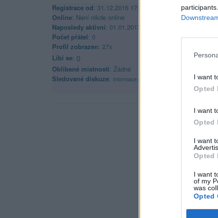
Registrace od
: 31.12.2016 17:58
participants
Online
: Není nikde online
Downstream 
Naposledy aktivní
: 01.01.2017 01:51
Počet přátel
: 0
Profil zobrazen
: 27x
Persona
Líbí se
:
0
Oblibené místnosti
: Žádné
I want t
Sledované diskuze
:
Informace pro uživatele
Opted 
I want t
Opted 
I want 
Advertis
Opted 
I want t
of my P
was col
Opted 