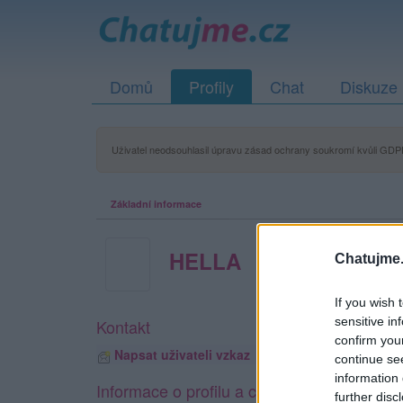
Domů
Profily
Chat
Diskuze
Uživatel neodsouhlasil úpravu zásad ochrany soukromí kvůli GDPR
Základní informace
HELLA
Chatujme.
If you wish 
sensitive in
Kontakt
confirm you
Napsat uživateli vzkaz
continue se
information 
Informace o profilu a chatu
further disc