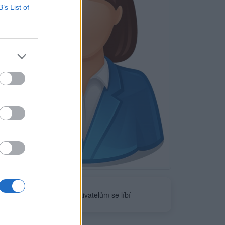
B’s List of
Neověřeno
0
uživatelům se líbí