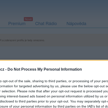
Premium
Chat Rádio
Nápověda
 a zobrazení profilu je tedy omezeno.
cz -
Do Not Process My Personal Information
to opt-out of the sale, sharing to third parties, or processing of your per
formation for targeted advertising by us, please use the below opt-out s
r selection. Please note that after your opt-out request is processed y
eing interest-based ads based on personal information utilized by us or
disclosed to third parties prior to your opt-out. You may separately opt-
losure of your personal information by third parties on the IAB’s list of