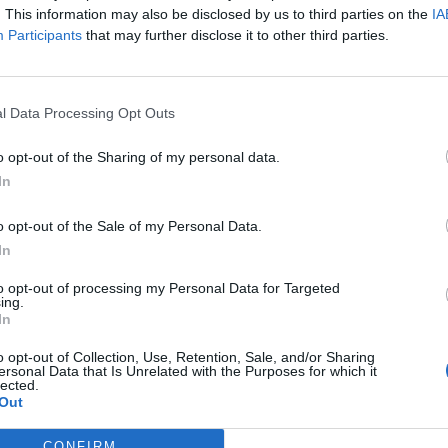
. This information may also be disclosed by us to third parties on the
IA
Participants
that may further disclose it to other third parties.
l Data Processing Opt Outs
o opt-out of the Sharing of my personal data.
In
o opt-out of the Sale of my Personal Data.
In
to opt-out of processing my Personal Data for Targeted
ing.
In
o opt-out of Collection, Use, Retention, Sale, and/or Sharing
ersonal Data that Is Unrelated with the Purposes for which it
lected.
Out
CONFIRM