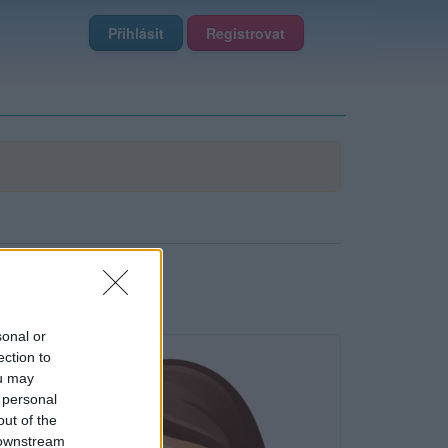
Přihlásit
Registrovat
sonal or
ection to
ou may
 personal
out of the
 downstream