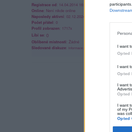
Registrace od
: 14.04.2014 16:46
participants
Online
: Není nikde online
Downstream 
Naposledy aktivní
: 02.12.2024 20:25
Počet přátel
: 0
Profil zobrazen
: 1717x
Persona
Líbí se
:
0
Oblibené místnosti
: Žádné
I want t
Sledované diskuze
:
Informace pro uživatele
Opted 
I want t
Opted 
I want 
Advertis
Opted 
I want t
of my P
was col
Opted 