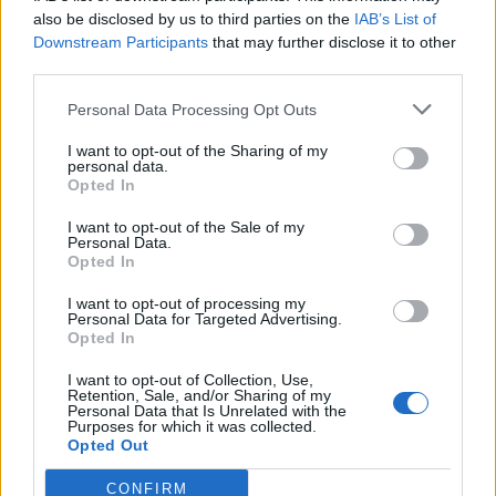
0
uživatelům se líbí
also be disclosed by us to third parties on the
IAB’s List of
Downstream Participants
that may further disclose it to other
third parties.
Personal Data Processing Opt Outs
I want to opt-out of the Sharing of my
Kontakt
personal data.
Opted In
Napsat uživateli vzkaz
I want to opt-out of the Sale of my
Informace o profilu a chatu
Personal Data.
Opted In
Registrace od
: 14.04.2014 16:46
Online
: Není nikde online
I want to opt-out of processing my
Personal Data for Targeted Advertising.
Naposledy aktivní
: 02.12.2024 20:25
Opted In
Počet přátel
: 0
Profil zobrazen
: 1717x
I want to opt-out of Collection, Use,
Líbí se
:
0
Retention, Sale, and/or Sharing of my
Personal Data that Is Unrelated with the
Oblibené místnosti
: Žádné
Purposes for which it was collected.
Sledované diskuze
:
Informace pro uživatele
Opted Out
CONFIRM