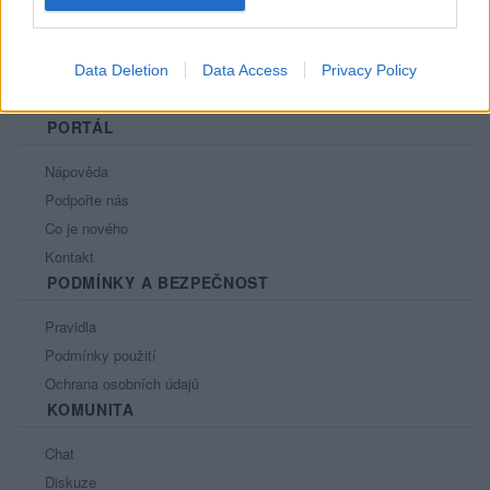
Data Deletion
Data Access
Privacy Policy
PORTÁL
Nápověda
Podpořte nás
Co je nového
Kontakt
PODMÍNKY A BEZPEČNOST
Pravidla
Podmínky použití
Ochrana osobních údajů
KOMUNITA
Chat
Diskuze