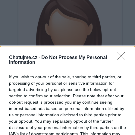
Chatujme.cz -
Do Not Process My Personal
Information
If you wish to opt-out of the sale, sharing to third parties, or
processing of your personal or sensitive information for
targeted advertising by us, please use the below opt-out
section to confirm your selection. Please note that after your
opt-out request is processed you may continue seeing
interest-based ads based on personal information utilized by
us or personal information disclosed to third parties prior to
Neověřeno
your opt-out. You may separately opt-out of the further
disclosure of your personal information by third parties on the
IAB’s list of downstream participants. This information may