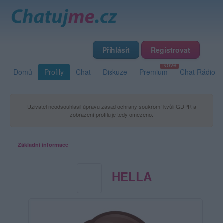
Přihlásit
Registrovat
Domů
Profily
Chat
Diskuze
Premium
Chat Rádio
Uživatel neodsouhlasil úpravu zásad ochrany soukromí kvůli GDPR a
zobrazení profilu je tedy omezeno.
Základní informace
HELLA