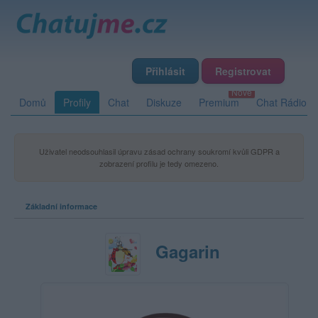
Přihlásit
Registrovat
Domů
Profily
Chat
Diskuze
Premium
Chat Rádio
Uživatel neodsouhlasil úpravu zásad ochrany soukromí kvůli GDPR a
zobrazení profilu je tedy omezeno.
Základní informace
Gagarin