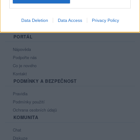
Data Deletion
Data Access
Privacy Policy
PORTÁL
Nápověda
Podpořte nás
Co je nového
Kontakt
PODMÍNKY A BEZPEČNOST
Pravidla
Podmínky použití
Ochrana osobních údajů
KOMUNITA
Chat
Diskuze