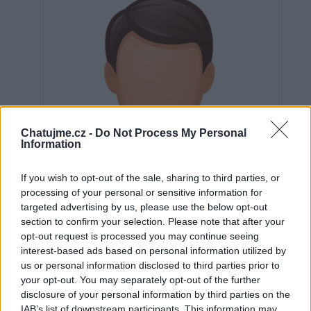
Chatujme.cz -
Do Not Process My Personal
Information
If you wish to opt-out of the sale, sharing to third parties, or
processing of your personal or sensitive information for
targeted advertising by us, please use the below opt-out
section to confirm your selection. Please note that after your
opt-out request is processed you may continue seeing
interest-based ads based on personal information utilized by
us or personal information disclosed to third parties prior to
Neověřeno
your opt-out. You may separately opt-out of the further
disclosure of your personal information by third parties on the
IAB’s list of downstream participants. This information may