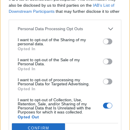
0
uživatelům se líbí
also be disclosed by us to third parties on the
IAB’s List of
Downstream Participants
that may further disclose it to other
third parties.
Personal Data Processing Opt Outs
I want to opt-out of the Sharing of my
Kontakt
personal data.
Opted In
Napsat uživateli vzkaz
I want to opt-out of the Sale of my
Informace o profilu a chatu
Personal Data.
Opted In
Registrace od
: 03.04.2017 15:28
Online
: Není nikde online
I want to opt-out of processing my
Personal Data for Targeted Advertising.
Naposledy aktivní
: 04.04.2017 17:24
Opted In
Počet přátel
: 0
Profil zobrazen
: 33x
I want to opt-out of Collection, Use,
Líbí se
:
0
Retention, Sale, and/or Sharing of my
Personal Data that Is Unrelated with the
Oblibené místnosti
: Žádné
Purposes for which it was collected.
Sledované diskuze
:
Informace pro uživatele
Opted Out
CONFIRM