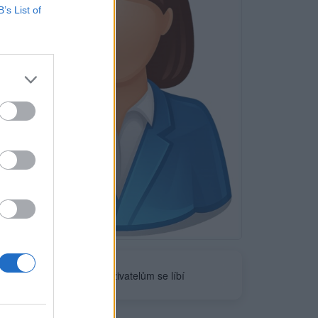
B’s List of
Neověřeno
0
uživatelům se líbí