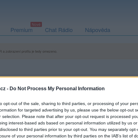
Premium
Chat Rádio
Nápověda
 a zobrazení profilu je tedy omezeno.
cz -
Do Not Process My Personal Information
to opt-out of the sale, sharing to third parties, or processing of your per
formation for targeted advertising by us, please use the below opt-out s
r selection. Please note that after your opt-out request is processed y
eing interest-based ads based on personal information utilized by us or
disclosed to third parties prior to your opt-out. You may separately opt-
losure of your personal information by third parties on the IAB’s list of