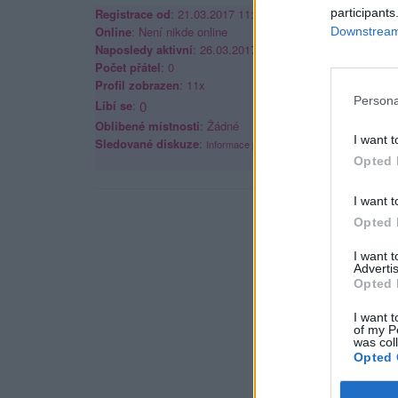
Registrace od
: 21.03.2017 11:39
participants
Online
: Není nikde online
Downstream 
Naposledy aktivní
: 26.03.2017 15:53
Počet přátel
: 0
Profil zobrazen
: 11x
Persona
Líbí se
:
0
Oblibené místnosti
: Žádné
I want t
Sledované diskuze
:
Informace pro uživatele
Opted 
I want t
Opted 
I want 
Advertis
Opted 
I want t
of my P
was col
Opted 