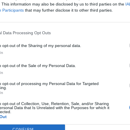
. This information may also be disclosed by us to third parties on the
IA
Participants
that may further disclose it to other third parties.
l Data Processing Opt Outs
o opt-out of the Sharing of my personal data.
In
o opt-out of the Sale of my Personal Data.
In
to opt-out of processing my Personal Data for Targeted
ing.
In
o opt-out of Collection, Use, Retention, Sale, and/or Sharing
ersonal Data that Is Unrelated with the Purposes for which it
lected.
Out
CONFIRM