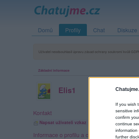
Domů
Profily
Chat
Diskuze
Uživatel neodsouhlasil úpravu zásad ochrany soukromí kvůli GDPR
Základní informace
Elis1
Chatujme.
If you wish 
sensitive in
Kontakt
confirm you
Napsat uživateli vzkaz
continue se
information 
Informace o profilu a chatu
further disc