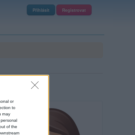
Přihlásit
Registrovat
sonal or
ection to
ou may
 personal
out of the
 downstream