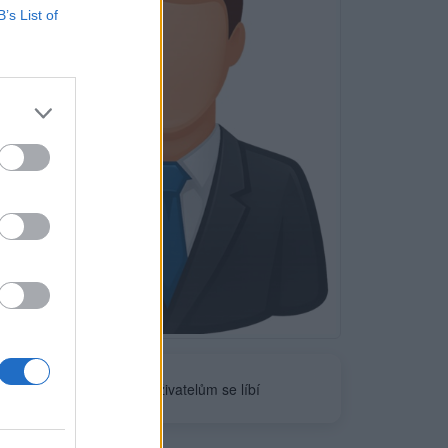
B’s List of
Neověřeno
0
uživatelům se líbí