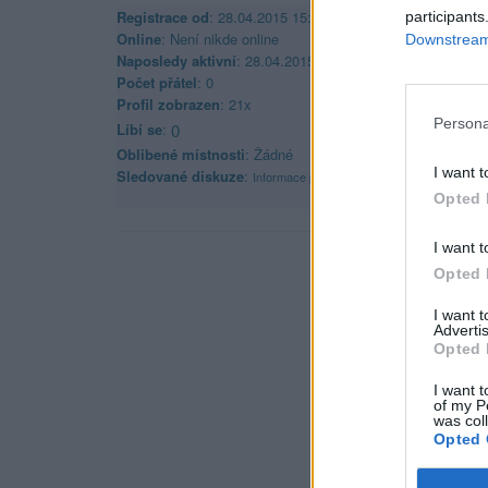
Registrace od
: 28.04.2015 15:42
participants
Online
: Není nikde online
Downstream 
Naposledy aktivní
: 28.04.2015 16:07
Počet přátel
: 0
Profil zobrazen
: 21x
Persona
Líbí se
:
0
Oblibené místnosti
: Žádné
I want t
Sledované diskuze
:
Informace pro uživatele
Opted 
I want t
Opted 
I want 
Advertis
Opted 
I want t
of my P
was col
Opted 