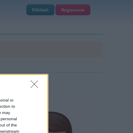
Přihlásit
Registrovat
sonal or
ection to
ou may
 personal
out of the
 downstream