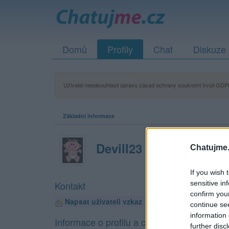
Domů
Profily
Chat
Diskuze
Uživatel neodsouhlasil úpravu zásad ochrany soukromí kvůli GDPR
Základní informace
Devill23
Chatujme.
If you wish 
sensitive in
Kontakt
confirm you
Napsat uživateli vzkaz
continue se
information 
Informace o profilu a chatu
further disc