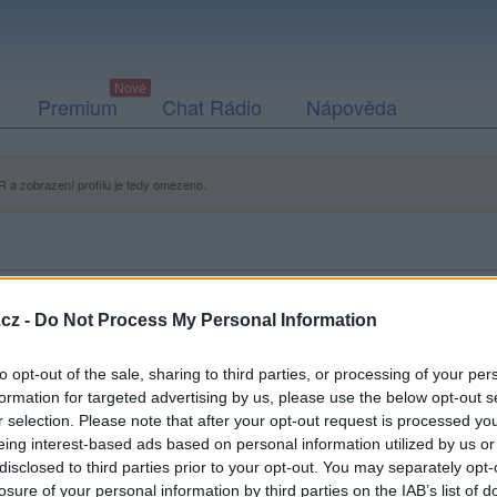
Premium
Chat Rádio
Nápověda
 a zobrazení profilu je tedy omezeno.
cz -
Do Not Process My Personal Information
to opt-out of the sale, sharing to third parties, or processing of your per
formation for targeted advertising by us, please use the below opt-out s
r selection. Please note that after your opt-out request is processed y
eing interest-based ads based on personal information utilized by us or
disclosed to third parties prior to your opt-out. You may separately opt-
losure of your personal information by third parties on the IAB’s list of