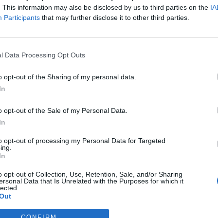
. This information may also be disclosed by us to third parties on the
IA
Participants
that may further disclose it to other third parties.
l Data Processing Opt Outs
o opt-out of the Sharing of my personal data.
In
o opt-out of the Sale of my Personal Data.
In
to opt-out of processing my Personal Data for Targeted
ing.
In
o opt-out of Collection, Use, Retention, Sale, and/or Sharing
ersonal Data that Is Unrelated with the Purposes for which it
lected.
Out
CONFIRM