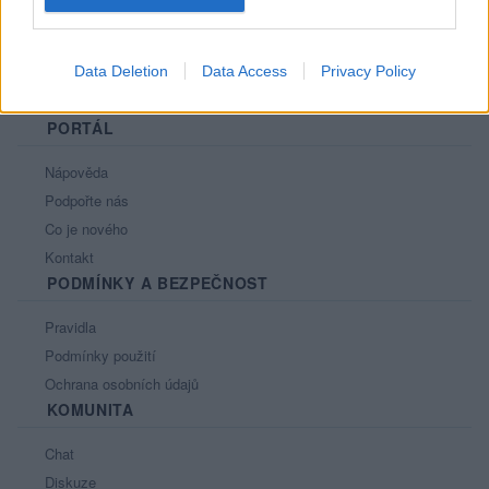
Data Deletion
Data Access
Privacy Policy
PORTÁL
Nápověda
Podpořte nás
Co je nového
Kontakt
PODMÍNKY A BEZPEČNOST
Pravidla
Podmínky použití
Ochrana osobních údajů
KOMUNITA
Chat
Diskuze