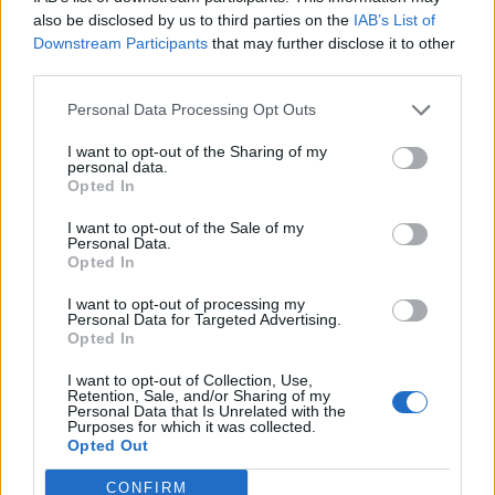
0
uživatelům se líbí
also be disclosed by us to third parties on the
IAB’s List of
Downstream Participants
that may further disclose it to other
third parties.
Personal Data Processing Opt Outs
I want to opt-out of the Sharing of my
Kontakt
personal data.
Opted In
Napsat uživateli vzkaz
I want to opt-out of the Sale of my
Informace o profilu a chatu
Personal Data.
Opted In
Registrace od
: 05.04.2017 13:00
Online
: Není nikde online
I want to opt-out of processing my
Personal Data for Targeted Advertising.
Naposledy aktivní
: 20.01.2018 06:44
Opted In
Počet přátel
: 0
Profil zobrazen
: 46x
I want to opt-out of Collection, Use,
Líbí se
:
0
Retention, Sale, and/or Sharing of my
Personal Data that Is Unrelated with the
Oblibené místnosti
: Žádné
Purposes for which it was collected.
Sledované diskuze
:
Informace pro uživatele
Opted Out
CONFIRM