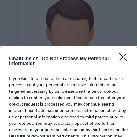
Chatujme.cz -
Do Not Process My Personal
Information
If you wish to opt-out of the sale, sharing to third parties, or
processing of your personal or sensitive information for
targeted advertising by us, please use the below opt-out
section to confirm your selection. Please note that after your
opt-out request is processed you may continue seeing
interest-based ads based on personal information utilized by
us or personal information disclosed to third parties prior to
Neověřeno
your opt-out. You may separately opt-out of the further
disclosure of your personal information by third parties on the
IAB’s list of downstream participants. This information may