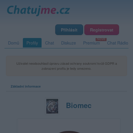
Přihlásit
Registrovat
Domů
Profily
Chat
Diskuze
Premium
Chat Rádio
Uživatel neodsouhlasil úpravu zásad ochrany soukromí kvůli GDPR a
zobrazení profilu je tedy omezeno.
Základní informace
Biomec