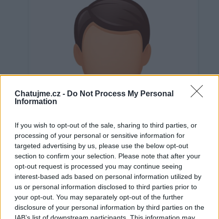
Chatujme.cz -
Do Not Process My Personal
Information
If you wish to opt-out of the sale, sharing to third parties, or
processing of your personal or sensitive information for
targeted advertising by us, please use the below opt-out
section to confirm your selection. Please note that after your
opt-out request is processed you may continue seeing
interest-based ads based on personal information utilized by
us or personal information disclosed to third parties prior to
Neověřeno
your opt-out. You may separately opt-out of the further
disclosure of your personal information by third parties on the
IAB’s list of downstream participants. This information may