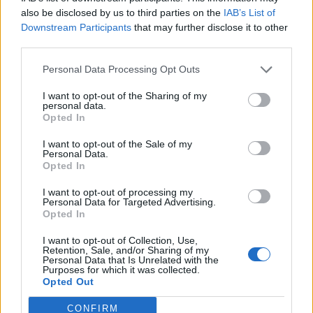
0
uživatelům se líbí
also be disclosed by us to third parties on the
IAB’s List of
Downstream Participants
that may further disclose it to other
third parties.
Personal Data Processing Opt Outs
I want to opt-out of the Sharing of my
Kontakt
personal data.
Opted In
Napsat uživateli vzkaz
I want to opt-out of the Sale of my
Informace o profilu a chatu
Personal Data.
Opted In
Registrace od
: 07.12.2016 22:15
Online
: Není nikde online
I want to opt-out of processing my
Personal Data for Targeted Advertising.
Naposledy aktivní
: 07.12.2016 22:15
Opted In
Počet přátel
: 0
Profil zobrazen
: 13x
I want to opt-out of Collection, Use,
Líbí se
:
0
Retention, Sale, and/or Sharing of my
Personal Data that Is Unrelated with the
Oblibené místnosti
: Žádné
Purposes for which it was collected.
Sledované diskuze
:
Informace pro uživatele
Opted Out
CONFIRM