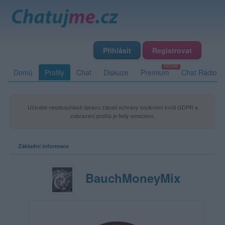
Přihlásit
Registrovat
Domů
Profily
Chat
Diskuze
Premium
Chat Rádio
Uživatel neodsouhlasil úpravu zásad ochrany soukromí kvůli GDPR a
zobrazení profilu je tedy omezeno.
Základní informace
BauchMoneyMix