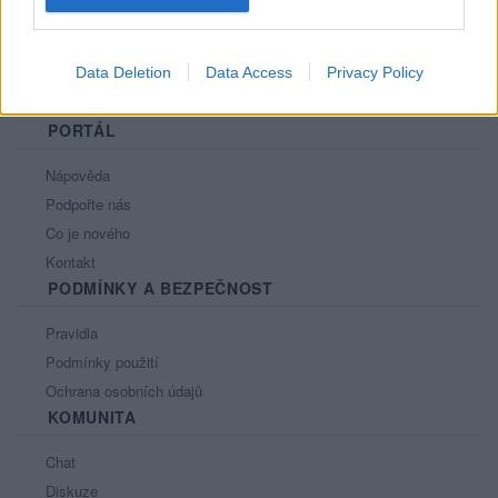
Data Deletion
Data Access
Privacy Policy
PORTÁL
Nápověda
Podpořte nás
Co je nového
Kontakt
PODMÍNKY A BEZPEČNOST
Pravidla
Podmínky použití
Ochrana osobních údajů
KOMUNITA
Chat
Diskuze