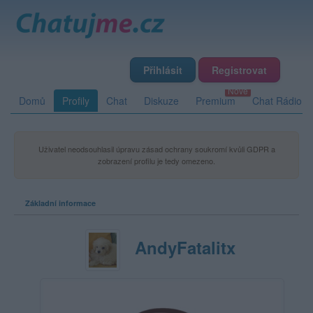
Přihlásit
Registrovat
Domů
Profily
Chat
Diskuze
Premium
Chat Rádio
Uživatel neodsouhlasil úpravu zásad ochrany soukromí kvůli GDPR a
zobrazení profilu je tedy omezeno.
Základní informace
AndyFatalitx