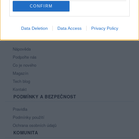
CONFIRM
Data Deletion
Data Access
Privacy Policy
PORTÁL
Nápověda
Podpořte nás
Co je nového
Magazín
Tech blog
Kontakt
PODMÍNKY A BEZPEČNOST
Pravidla
Podmínky použití
Ochrana osobních údajů
KOMUNITA