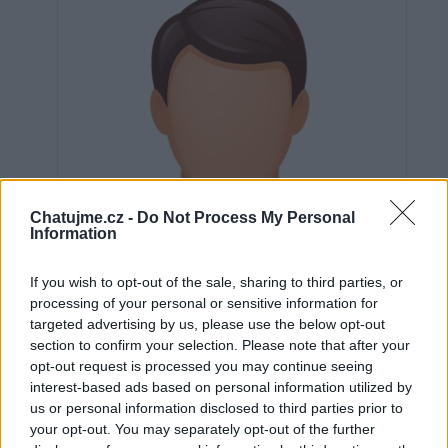
Chatujme.cz -
Do Not Process My Personal
Information
If you wish to opt-out of the sale, sharing to third parties, or
processing of your personal or sensitive information for
targeted advertising by us, please use the below opt-out
section to confirm your selection. Please note that after your
opt-out request is processed you may continue seeing
interest-based ads based on personal information utilized by
Neověřeno
us or personal information disclosed to third parties prior to
your opt-out. You may separately opt-out of the further