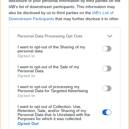
disclosure of your personal information by third parties on the
0
uživatelům se líbí
IAB’s list of downstream participants. This information may
also be disclosed by us to third parties on the
IAB’s List of
Downstream Participants
that may further disclose it to other
third parties.
Personal Data Processing Opt Outs
Kontakt
I want to opt-out of the Sharing of my
personal data.
Napsat uživateli vzkaz
Opted In
Informace o profilu a chatu
I want to opt-out of the Sale of my
Personal Data.
Registrace od
: 08.03.2017 23:57
Opted In
Online
: Není nikde online
Naposledy aktivní
: 09.03.2017 02:09
I want to opt-out of processing my
Počet přátel
: 0
Personal Data for Targeted Advertising.
Profil zobrazen
: 12x
Opted In
Líbí se
:
0
I want to opt-out of Collection, Use,
Oblibené místnosti
: Žádné
Retention, Sale, and/or Sharing of my
Sledované diskuze
:
Informace pro uživatele
Personal Data that Is Unrelated with the
Purposes for which it was collected.
Opted Out