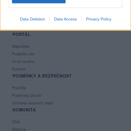
Data Deletion
Data Access
Privacy Policy
PORTÁL
Nápověda
Podpořte nás
Co je nového
Kontakt
PODMÍNKY A BEZPEČNOST
Pravidla
Podmínky použití
Ochrana osobních údajů
KOMUNITA
Chat
Diskuze