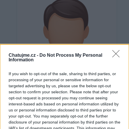
Chatujme.cz -
Do Not Process My Personal
Information
If you wish to opt-out of the sale, sharing to third parties, or
processing of your personal or sensitive information for
targeted advertising by us, please use the below opt-out
section to confirm your selection. Please note that after your
opt-out request is processed you may continue seeing
interest-based ads based on personal information utilized by
us or personal information disclosed to third parties prior to
Neověřeno
your opt-out. You may separately opt-out of the further
disclosure of your personal information by third parties on the
IAB’s list of downstream participants. This information may