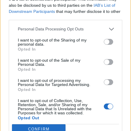
0
uživatelům se líbí
also be disclosed by us to third parties on the
IAB’s List of
Downstream Participants
that may further disclose it to other
third parties.
Personal Data Processing Opt Outs
I want to opt-out of the Sharing of my
Kontakt
personal data.
Opted In
Napsat uživateli vzkaz
I want to opt-out of the Sale of my
Informace o profilu a chatu
Personal Data.
Opted In
Registrace od
: 13.06.2015 16:35
Online
: Není nikde online
I want to opt-out of processing my
Personal Data for Targeted Advertising.
Naposledy aktivní
: 14.06.2015 21:25
Opted In
Počet přátel
: 0
Profil zobrazen
: 16x
I want to opt-out of Collection, Use,
Líbí se
:
0
Retention, Sale, and/or Sharing of my
Personal Data that Is Unrelated with the
Oblibené místnosti
: Žádné
Purposes for which it was collected.
Sledované diskuze
:
Informace pro uživatele
Opted Out
CONFIRM