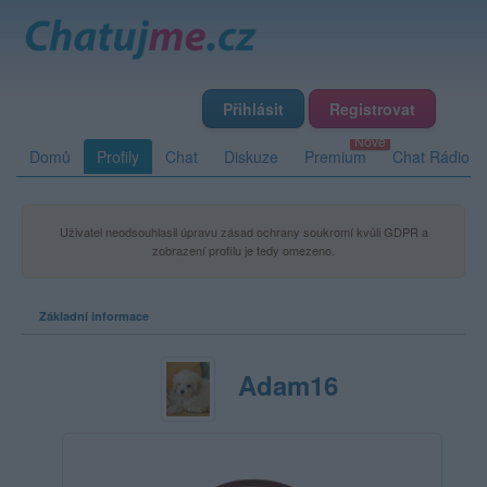
Přihlásit
Registrovat
Domů
Profily
Chat
Diskuze
Premium
Chat Rádio
Uživatel neodsouhlasil úpravu zásad ochrany soukromí kvůli GDPR a
zobrazení profilu je tedy omezeno.
Základní informace
Adam16