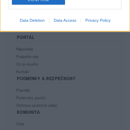
Data Deletion
Data Access
Privacy Policy
PORTÁL
Nápověda
Podpořte nás
Co je nového
Kontakt
PODMÍNKY A BEZPEČNOST
Pravidla
Podmínky použití
Ochrana osobních údajů
KOMUNITA
Chat