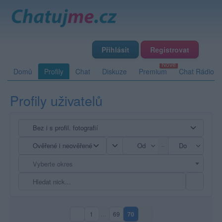
Přihlásit
Registrovat
Domů
Profily
Chat
Diskuze
Premium
Chat Rádio
Profily uživatelů
–
Vyberte okres
1
…
69
70
(aktuální strana)