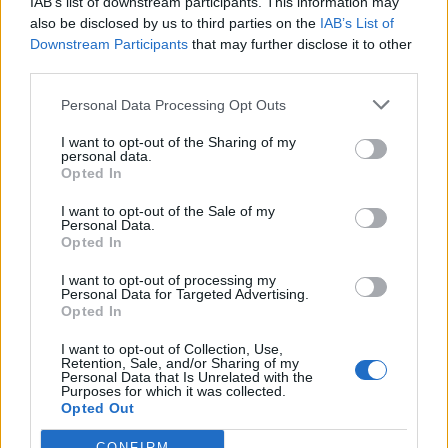
IAB’s list of downstream participants. This information may
also be disclosed by us to third parties on the
IAB’s List of
Downstream Participants
that may further disclose it to other
third parties.
sakal
ZbynekRybicka
nadrzenahanka
Personal Data Processing Opt Outs
16 let
I want to opt-out of the Sharing of my
personal data.
Opted In
I want to opt-out of the Sale of my
Personal Data.
Opted In
misa-3
tomas-rabl
Lenka16
I want to opt-out of processing my
Personal Data for Targeted Advertising.
1
…
69
70
(aktuální strana)
Opted In
I want to opt-out of Collection, Use,
Retention, Sale, and/or Sharing of my
Personal Data that Is Unrelated with the
Purposes for which it was collected.
Opted Out
CONFIRM