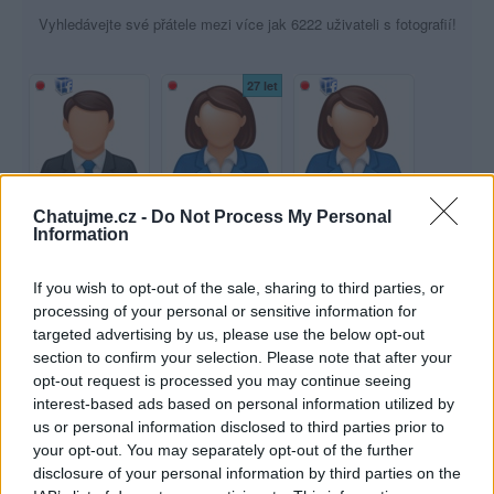
Vyhledávejte své přátele mezi více jak 6222 uživateli s fotografií!
27 let
Chatujme.cz -
Do Not Process My Personal
lajkaboy
TerezkaSnoopy
Adyy
Information
31 let
36 let
If you wish to opt-out of the sale, sharing to third parties, or
processing of your personal or sensitive information for
targeted advertising by us, please use the below opt-out
section to confirm your selection. Please note that after your
opt-out request is processed you may continue seeing
interest-based ads based on personal information utilized by
danson
Stana23
dablik
us or personal information disclosed to third parties prior to
your opt-out. You may separately opt-out of the further
47 let
disclosure of your personal information by third parties on the